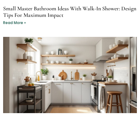
Small Master Bathroom Ideas With Walk-In Shower: Design
Tips For Maximum Impact
Read More »