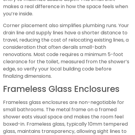
makes a real difference in how the space feels when
you’re inside.
Corner placement also simplifies plumbing runs. Your
drain line and supply lines have a shorter distance to
travel, reducing the cost of relocating existing lines, a
consideration that often derails small-bath
renovations. Most code requires a minimum 5-foot
clearance for the toilet, measured from the shower’s
edge, so verify your local building code before
finalizing dimensions.
Frameless Glass Enclosures
Frameless glass enclosures are non-negotiable for
small bathrooms. The metal frame on a framed
shower eats visual space and makes the room feel
boxed-in. Frameless glass, typically 10mm tempered
glass, maintains transparency, allowing sight lines to