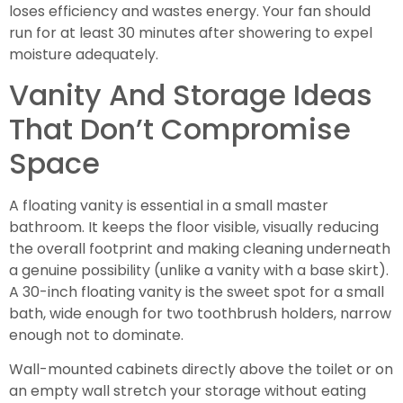
loses efficiency and wastes energy. Your fan should
run for at least 30 minutes after showering to expel
moisture adequately.
Vanity And Storage Ideas
That Don’t Compromise
Space
A floating vanity is essential in a small master
bathroom. It keeps the floor visible, visually reducing
the overall footprint and making cleaning underneath
a genuine possibility (unlike a vanity with a base skirt).
A 30-inch floating vanity is the sweet spot for a small
bath, wide enough for two toothbrush holders, narrow
enough not to dominate.
Wall-mounted cabinets directly above the toilet or on
an empty wall stretch your storage without eating