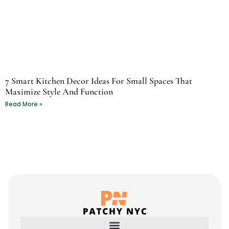
7 Smart Kitchen Decor Ideas For Small Spaces That
Maximize Style And Function
Read More »