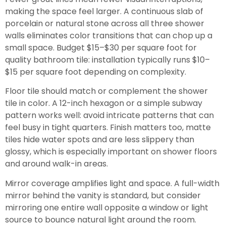
making the space feel larger. A continuous slab of
porcelain or natural stone across all three shower
walls eliminates color transitions that can chop up a
small space. Budget $15–$30 per square foot for
quality bathroom tile: installation typically runs $10–
$15 per square foot depending on complexity.
Floor tile should match or complement the shower
tile in color. A 12-inch hexagon or a simple subway
pattern works well: avoid intricate patterns that can
feel busy in tight quarters. Finish matters too, matte
tiles hide water spots and are less slippery than
glossy, which is especially important on shower floors
and around walk-in areas.
Mirror coverage amplifies light and space. A full-width
mirror behind the vanity is standard, but consider
mirroring one entire wall opposite a window or light
source to bounce natural light around the room.