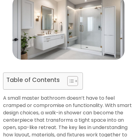
Table of Contents
A small master bathroom doesn’t have to feel
cramped or compromise on functionality. With smart
design choices, a walk-in shower can become the
centerpiece that transforms a tight space into an
open, spa-like retreat. The key lies in understanding
how layout, materials, and fixtures work together to