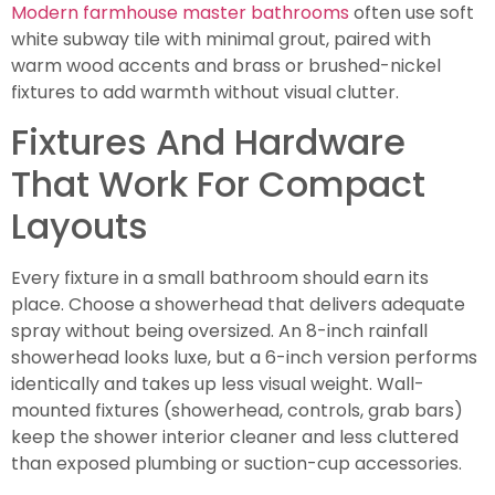
Modern farmhouse master bathrooms
often use soft
white subway tile with minimal grout, paired with
warm wood accents and brass or brushed-nickel
fixtures to add warmth without visual clutter.
Fixtures And Hardware
That Work For Compact
Layouts
Every fixture in a small bathroom should earn its
place. Choose a showerhead that delivers adequate
spray without being oversized. An 8-inch rainfall
showerhead looks luxe, but a 6-inch version performs
identically and takes up less visual weight. Wall-
mounted fixtures (showerhead, controls, grab bars)
keep the shower interior cleaner and less cluttered
than exposed plumbing or suction-cup accessories.