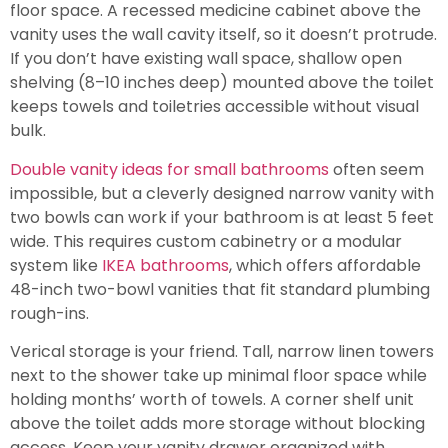
floor space. A recessed medicine cabinet above the
vanity uses the wall cavity itself, so it doesn’t protrude.
If you don’t have existing wall space, shallow open
shelving (8–10 inches deep) mounted above the toilet
keeps towels and toiletries accessible without visual
bulk.
Double vanity ideas for small bathrooms
often seem
impossible, but a cleverly designed narrow vanity with
two bowls can work if your bathroom is at least 5 feet
wide. This requires custom cabinetry or a modular
system like
IKEA bathrooms
, which offers affordable
48-inch two-bowl vanities that fit standard plumbing
rough-ins.
Verical storage is your friend. Tall, narrow linen towers
next to the shower take up minimal floor space while
holding months’ worth of towels. A corner shelf unit
above the toilet adds more storage without blocking
access. Keep your vanity drawer organized with