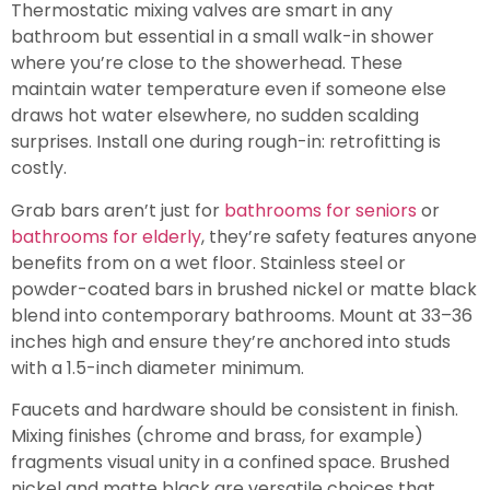
Thermostatic mixing valves are smart in any
bathroom but essential in a small walk-in shower
where you’re close to the showerhead. These
maintain water temperature even if someone else
draws hot water elsewhere, no sudden scalding
surprises. Install one during rough-in: retrofitting is
costly.
Grab bars aren’t just for
bathrooms for seniors
or
bathrooms for elderly
, they’re safety features anyone
benefits from on a wet floor. Stainless steel or
powder-coated bars in brushed nickel or matte black
blend into contemporary bathrooms. Mount at 33–36
inches high and ensure they’re anchored into studs
with a 1.5-inch diameter minimum.
Faucets and hardware should be consistent in finish.
Mixing finishes (chrome and brass, for example)
fragments visual unity in a confined space. Brushed
nickel and matte black are versatile choices that