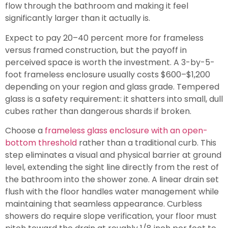
flow through the bathroom and making it feel
significantly larger than it actually is.
Expect to pay 20–40 percent more for frameless
versus framed construction, but the payoff in
perceived space is worth the investment. A 3-by-5-
foot frameless enclosure usually costs $600–$1,200
depending on your region and glass grade. Tempered
glass is a safety requirement: it shatters into small, dull
cubes rather than dangerous shards if broken.
Choose a
frameless glass enclosure with an open-
bottom threshold
rather than a traditional curb. This
step eliminates a visual and physical barrier at ground
level, extending the sight line directly from the rest of
the bathroom into the shower zone. A linear drain set
flush with the floor handles water management while
maintaining that seamless appearance. Curbless
showers do require slope verification, your floor must