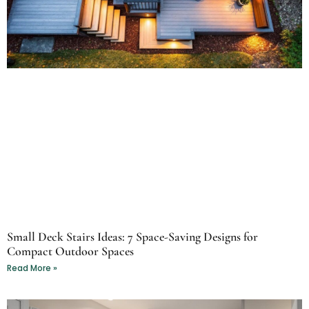
Small Deck Stairs Ideas: 7 Space-Saving Designs for
Compact Outdoor Spaces
Read More »