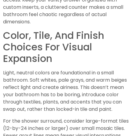
custom inserts, a cluttered counter makes a small
bathroom feel chaotic regardless of actual
dimensions.
Color, Tile, And Finish
Choices For Visual
Expansion
Light, neutral colors are foundational in a small
bathroom. Soft whites, pale grays, and warm beiges
reflect light and create airiness. This doesn’t mean
your bathroom has to be boring, introduce color
through textiles, plants, and accents that you can
swap out, rather than locked-in tile and paint.
For the shower surround, consider large-format tiles
(12-by-24 inches or larger) over small mosaic tiles.
Fewer grout lines mean fewer visual interruptions,