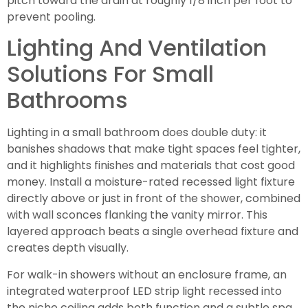
pitch toward the drain at roughly 1/8 inch per foot to
prevent pooling.
Lighting And Ventilation
Solutions For Small
Bathrooms
Lighting in a small bathroom does double duty: it
banishes shadows that make tight spaces feel tighter,
and it highlights finishes and materials that cost good
money. Install a moisture-rated recessed light fixture
directly above or just in front of the shower, combined
with wall sconces flanking the vanity mirror. This
layered approach beats a single overhead fixture and
creates depth visually.
For walk-in showers without an enclosure frame, an
integrated waterproof LED strip light recessed into
the niche ceiling adds both function and a subtle spa