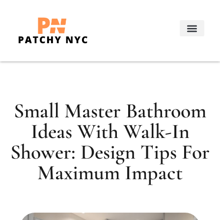
Real Estate Trends
Decorating Ideas
About Us
Contact Us
Small Master Bathroom
Ideas With Walk-In
Shower: Design Tips For
Maximum Impact