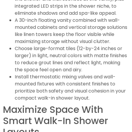
integrated LED strips in the shower niche, to
eliminate shadows and add spa-like appeal.
A 30-inch floating vanity combined with wall-
mounted cabinets and vertical storage solutions
like linen towers keep the floor visible while
maximizing storage without visual clutter.
Choose large-format tiles (12-by-24 inches or
larger) in light, neutral colors with matte finishes
to reduce grout lines and reflect light, making
the space feel open and airy.
Install thermostatic mixing valves and wall-
mounted fixtures with consistent finishes to
prioritize both safety and visual cohesion in your
compact walk-in shower layout.
Maximize Space With
Smart Walk-In Shower
Layouts