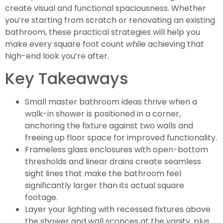
create visual and functional spaciousness. Whether
you’re starting from scratch or renovating an existing
bathroom, these practical strategies will help you
make every square foot count while achieving that
high-end look you’re after.
Key Takeaways
Small master bathroom ideas thrive when a
walk-in shower is positioned in a corner,
anchoring the fixture against two walls and
freeing up floor space for improved functionality.
Frameless glass enclosures with open-bottom
thresholds and linear drains create seamless
sight lines that make the bathroom feel
significantly larger than its actual square
footage.
Layer your lighting with recessed fixtures above
the shower and wall sconces at the vanity, plus