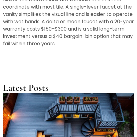
coordinate with most tile. A single-lever faucet at the
vanity simplifies the visual line and is easier to operate
with wet hands. A delta or moen faucet with a 20-year
warranty costs $150–$300 and is a solid long-term
investment versus a $40 bargain-bin option that may
fail within three years.
Latest Posts