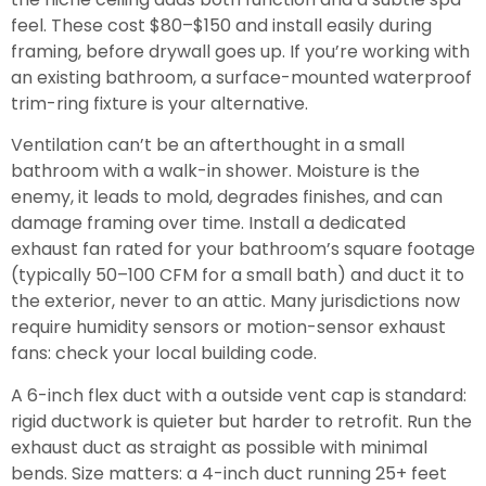
feel. These cost $80–$150 and install easily during
framing, before drywall goes up. If you’re working with
an existing bathroom, a surface-mounted waterproof
trim-ring fixture is your alternative.
Ventilation can’t be an afterthought in a small
bathroom with a walk-in shower. Moisture is the
enemy, it leads to mold, degrades finishes, and can
damage framing over time. Install a dedicated
exhaust fan rated for your bathroom’s square footage
(typically 50–100 CFM for a small bath) and duct it to
the exterior, never to an attic. Many jurisdictions now
require humidity sensors or motion-sensor exhaust
fans: check your local building code.
A 6-inch flex duct with a outside vent cap is standard:
rigid ductwork is quieter but harder to retrofit. Run the
exhaust duct as straight as possible with minimal
bends. Size matters: a 4-inch duct running 25+ feet