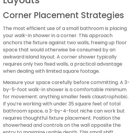
Corner Placement Strategies
The most efficient use of a small bathroom is placing
your walk-in shower in a corner. This approach
anchors the fixture against two walls, freeing up floor
space that would otherwise be consumed by an
awkward island layout. A corner shower typically
requires only two fixed walls, a practical advantage
when dealing with limited square footage.
Measure your space carefully before committing. A 3-
by-5-foot walk-in shower is a comfortable minimum
for movement: anything smaller feels claustrophobic.
If you’re working with under 35 square feet of total
bathroom space, a 3-by-4-foot niche can work but
requires thoughtful fixture placement. Position the
showerhead and controls on the wall opposite the
entry to maximize usable depth. This small shift