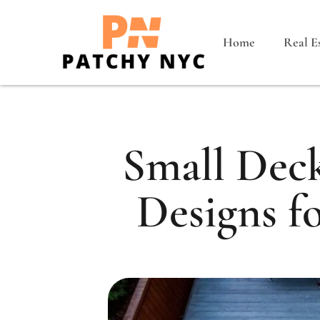
Home
Real E
Small Deck
Designs f