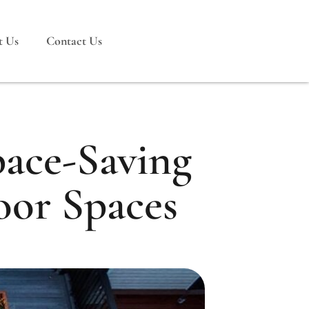
t Us
Contact Us
pace-Saving
oor Spaces