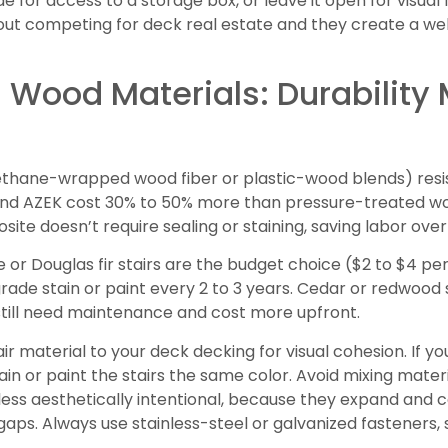
e for access to a storage box, or leave it open for visual
out competing for deck real estate and they create a we
Wood Materials: Durability
thane-wrapped wood fiber or plastic-wood blends) resist r
and AZEK cost 30% to 50% more than pressure-treated woo
ite doesn’t require sealing or staining, saving labor over
or Douglas fir stairs are the budget choice ($2 to $4 per l
rade stain or paint every 2 to 3 years. Cedar or redwood 
still need maintenance and cost more upfront.
ir material to your deck decking for visual cohesion. If y
stain or paint the stairs the same color. Avoid mixing mat
ess aesthetically intentional, because they expand and co
gaps. Always use stainless-steel or galvanized fasteners, 