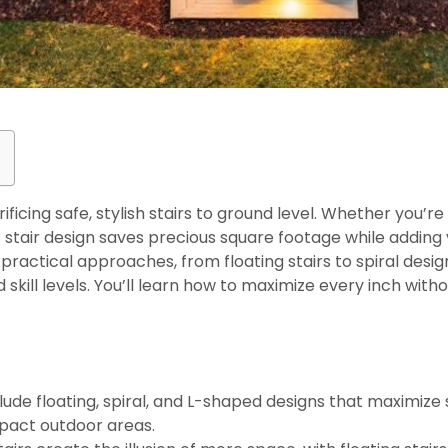
ficing safe, stylish stairs to ground level. Whether you’r
 stair design saves precious square footage while adding v
ractical approaches, from floating stairs to spiral design
skill levels. You’ll learn how to maximize every inch with
s
clude floating, spiral, and L-shaped designs that maximize
pact outdoor areas.