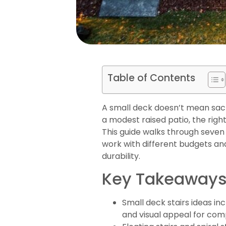
Table of Contents
A small deck doesn’t mean sacri
a modest raised patio, the right
This guide walks through seven p
work with different budgets and 
durability.
Key Takeaway
Small deck stairs ideas in
and visual appeal for com