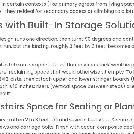
airs in certain contexts (like primary egress from living s
. They’re ideal for secondary access or climbing to a loft
 with Built-In Storage Solut
design runs one direction, then turns 90 degrees and cont
t run, but the landing, roughly 3 feet by 3 feet, becomes 
eal estate on compact decks. Homeowners tuck weatherp
re, reclaiming space that would otherwise sit empty. To bu
2×12 joists, then attach upper and lower stringer boards 
th is 10 inches: risers (vertical space between steps) are
hout.
tairs Space for Seating or Plan
s is often 2 to 3 feet tall and several feet wide. Secure 
ews and carriage bolts. Finish with cedar, composite deck