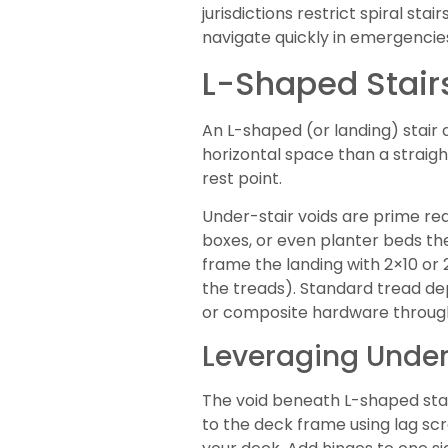
jurisdictions restrict spiral st
navigate quickly in emergencies
L-Shaped Stairs
An L-shaped (or landing) stair 
horizontal space than a straigh
rest point.
Under-stair voids are prime r
boxes, or even planter beds the
frame the landing with 2×10 or 
the treads). Standard tread dep
or composite hardware throug
Leveraging Unders
The void beneath L-shaped stair
to the deck frame using lag scr