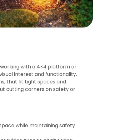
e working with a 4×4 platform or
isual interest and functionality.
s, that fit tight spaces and
out cutting corners on safety or
 space while maintaining safety