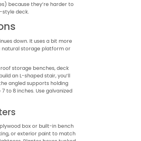
paces) because they’re harder to
-style deck.
ions
inues down. It uses a bit more
a natural storage platform or
roof storage benches, deck
ild an L-shaped stair, you’ll
(the angled supports holding
 7 to 8 inches. Use galvanized
ters
a plywood box or built-in bench
ing, or exterior paint to match