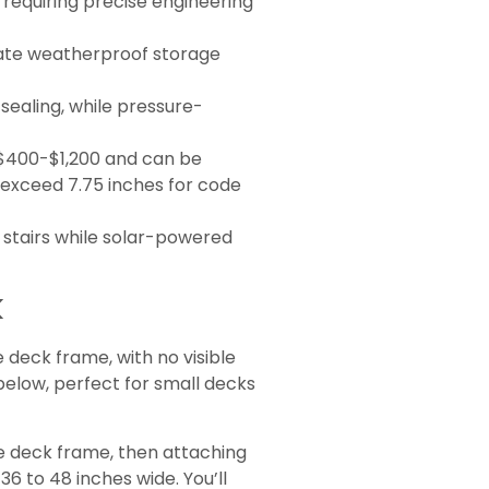
rs requiring precise engineering
reate weatherproof storage
sealing, while pressure-
m $400-$1,200 and can be
t exceed 7.75 inches for code
t stairs while solar-powered
k
e deck frame, with no visible
below, perfect for small decks
he deck frame, then attaching
36 to 48 inches wide. You’ll