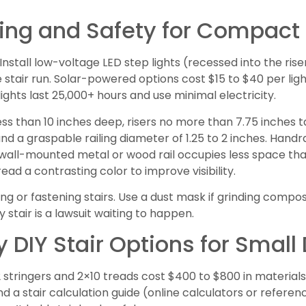
hting and Safety for Compact
 Install low-voltage LED step lights (recessed into the ris
 stair run. Solar-powered options cost $15 to $40 per ligh
lights last 25,000+ hours and use minimal electricity.
less than 10 inches deep, risers no more than 7.75 inches ta
 and a graspable railing diameter of 1.25 to 2 inches. Hand
 a wall-mounted metal or wood rail occupies less space t
read a contrasting color to improve visibility.
g or fastening stairs. Use a dust mask if grinding compo
stair is a lawsuit waiting to happen.
 DIY Stair Options for Small
2 stringers and 2×10 treads cost $400 to $800 in materials
nd a stair calculation guide (online calculators or referen