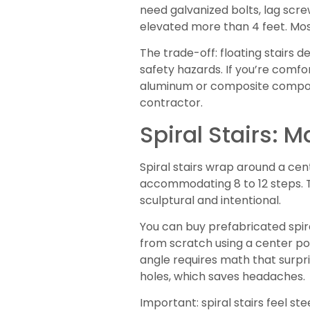
need galvanized bolts, lag screw
elevated more than 4 feet. Most
The trade-off: floating stairs 
safety hazards. If you’re comfor
aluminum or composite componen
contractor.
Spiral Stairs: 
Spiral stairs wrap around a cen
accommodating 8 to 12 steps. T
sculptural and intentional.
You can buy prefabricated spira
from scratch using a center post
angle requires math that surpr
holes, which saves headaches.
Important: spiral stairs feel s