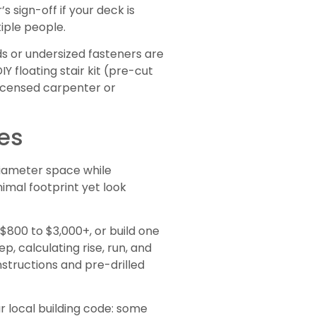
s sign-off if your deck is
tiple people.
ds or undersized fasteners are
Y floating stair kit (pre-cut
licensed carpenter or
ces
 diameter space while
imal footprint yet look
$800 to $3,000+, or build one
p, calculating rise, run, and
structions and pre-drilled
ur local building code: some