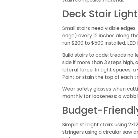
Deck Stair Lig
Small stairs need visible edges.
edge) every 12 inches along the
run $200 to $500 installed. LED 
Build stairs to code: treads no 
side if more than 3 steps high,
lateral force. In tight spaces,
Paint or stain the top of each t
Wear safety glasses when cuttin
monthly for looseness: a wobbly 
Budget-Friendly
Simple straight stairs using 2×1
stringers using a circular saw a