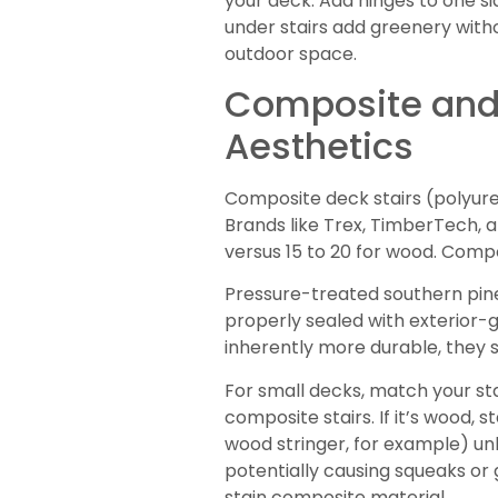
your deck. Add hinges to one sid
under stairs add greenery with
outdoor space.
Composite and 
Aesthetics
Composite deck stairs (polyure
Brands like Trex, TimberTech, 
versus 15 to 20 for wood. Compos
Pressure-treated southern pine 
properly sealed with exterior-g
inherently more durable, they 
For small decks, match your sta
composite stairs. If it’s wood, 
wood stringer, for example) unl
potentially causing squeaks or 
stain composite material.