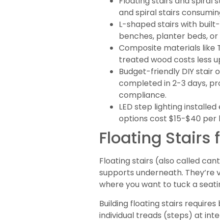
Floating stairs and spiral 
and spiral stairs consumin
L-shaped stairs with buil
benches, planter beds, or 
Composite materials like 
treated wood costs less u
Budget-friendly DIY stair 
completed in 2-3 days, pro
compliance.
LED step lighting installe
options cost $15-$40 per l
Floating Stairs
Floating stairs (also called can
supports underneath. They’re vi
where you want to tuck a seati
Building floating stairs requir
individual treads (steps) at int