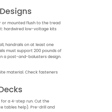
 Designs
er or mounted flush to the tread
t: hardwired low-voltage kits
ll, handrails on at least one
rails must support 200 pounds of
han a post-and-balusters design.
site material. Check fasteners
 Decks
 for a 4-step run. Cut the
ce tables help). Pre-drill and