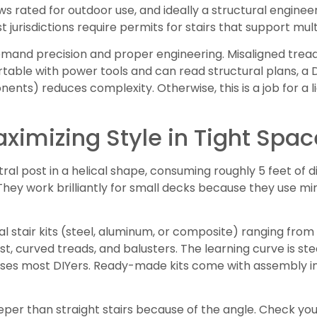
s rated for outdoor use, and ideally a structural engineer’
 jurisdictions require permits for stairs that support mul
demand precision and proper engineering. Misaligned trea
table with power tools and can read structural plans, a DI
ts) reduces complexity. Otherwise, this is a job for a 
Maximizing Style in Tight Spa
tral post in a helical shape, consuming roughly 5 feet of
hey work brilliantly for small decks because they use min
l stair kits (steel, aluminum, or composite) ranging from 
, curved treads, and balusters. The learning curve is stee
ises most DIYers. Ready-made kits come with assembly in
teeper than straight stairs because of the angle. Check yo