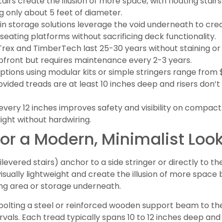
stairs create the illusion of more space, with floating stai
g only about 5 feet of diameter.
t-in storage solutions leverage the void underneath to c
seating platforms without sacrificing deck functionality.
Trex and TimberTech last 25-30 years without staining or 
pfront but requires maintenance every 2-3 years.
options using modular kits or simple stringers range fro
vided treads are at least 10 inches deep and risers don’
d every 12 inches improves safety and visibility on compac
ight without hardwiring.
 for a Modern, Minimalist Loo
tilevered stairs) anchor to a side stringer or directly to th
sually lightweight and create the illusion of more space 
ng area or storage underneath.
es bolting a steel or reinforced wooden support beam to t
ervals. Each tread typically spans 10 to 12 inches deep and 