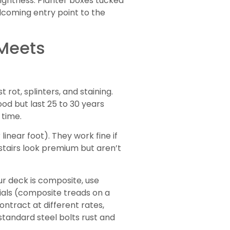
 lightness. Planter boxes tucked
lcoming entry point to the
 Meets
ot, splinters, and staining.
d but last 25 to 30 years
 time.
inear foot). They work fine if
stairs look premium but aren’t
our deck is composite, use
erials (composite treads on a
ntract at different rates,
standard steel bolts rust and