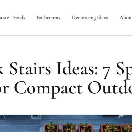
state Trends
Bathrooms
Decorating Ideas
Abou
 Stairs Ideas: 7 S
or Compact Outd