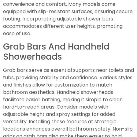
convenience and comfort. Many models come
equipped with slip-resistant surfaces, ensuring secure
footing. Incorporating adjustable shower bars
accommodates different user heights, promoting
ease of use.
Grab Bars And Handheld
Showerheads
Grab bars serve as essential supports near toilets and
tubs, providing stability and confidence. Various styles
and finishes allow for customization to match
bathroom aesthetics. Handheld showerheads
facilitate easier bathing, making it simple to clean
hard-to-reach areas. Consider models with
adjustable height and spray settings for added
versatility. Installing these features at strategic
locations enhances overall bathroom safety. Non-slip
grips on grab bars also make them easier to hold,