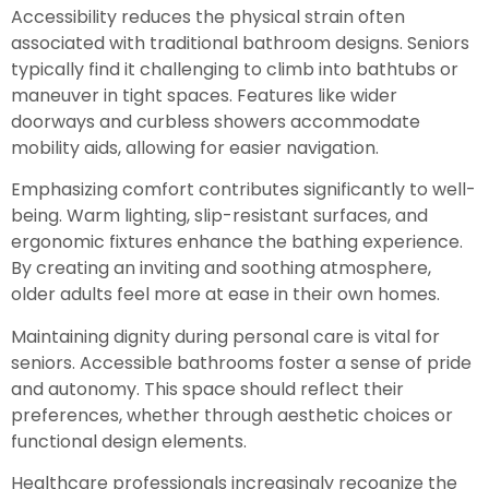
Accessibility reduces the physical strain often
associated with traditional bathroom designs. Seniors
typically find it challenging to climb into bathtubs or
maneuver in tight spaces. Features like wider
doorways and curbless showers accommodate
mobility aids, allowing for easier navigation.
Emphasizing comfort contributes significantly to well-
being. Warm lighting, slip-resistant surfaces, and
ergonomic fixtures enhance the bathing experience.
By creating an inviting and soothing atmosphere,
older adults feel more at ease in their own homes.
Maintaining dignity during personal care is vital for
seniors. Accessible bathrooms foster a sense of pride
and autonomy. This space should reflect their
preferences, whether through aesthetic choices or
functional design elements.
Healthcare professionals increasingly recognize the