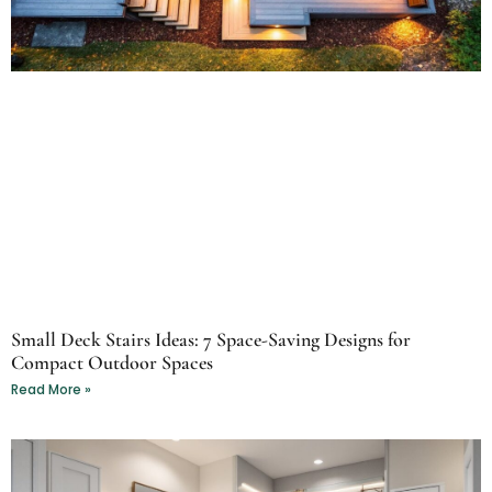
Small Deck Stairs Ideas: 7 Space-Saving Designs for
Compact Outdoor Spaces
Read More »