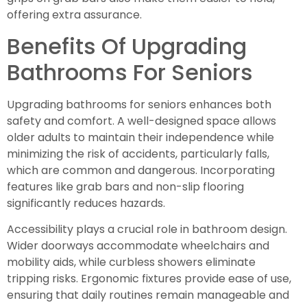
offering extra assurance.
Benefits Of Upgrading
Bathrooms For Seniors
Upgrading bathrooms for seniors enhances both
safety and comfort. A well-designed space allows
older adults to maintain their independence while
minimizing the risk of accidents, particularly falls,
which are common and dangerous. Incorporating
features like grab bars and non-slip flooring
significantly reduces hazards.
Accessibility plays a crucial role in bathroom design.
Wider doorways accommodate wheelchairs and
mobility aids, while curbless showers eliminate
tripping risks. Ergonomic fixtures provide ease of use,
ensuring that daily routines remain manageable and