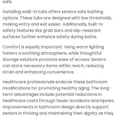
safe.
Installing walk-in tubs offers seniors safe bathing
options. These tubs are designed with low thresholds,
making entry and exit easier. Additionally, built-in
safety features like grab bars and slip-resistant
surfaces further enhance safety during baths.
Comfort is equally important. Using warm lighting
fosters a soothing atmosphere, while thoughtful
storage solutions promote ease of access. Seniors
can store necessary items within reach, reducing
strain and enhancing convenience.
Healthcare professionals endorse these bathroom
modifications for promoting healthy aging. The long-
term advantages include potential reductions in
healthcare costs through fewer accidents and injuries.
Improvements in bathroom design directly support
seniors in thriving and maintaining their dignity as they