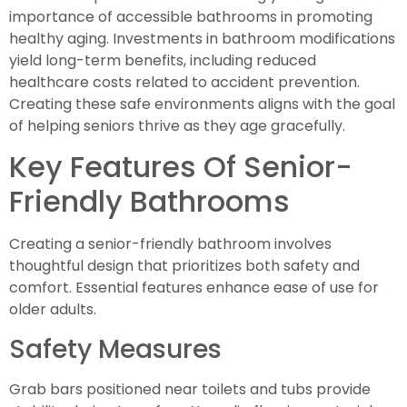
importance of accessible bathrooms in promoting
healthy aging. Investments in bathroom modifications
yield long-term benefits, including reduced
healthcare costs related to accident prevention.
Creating these safe environments aligns with the goal
of helping seniors thrive as they age gracefully.
Key Features Of Senior-
Friendly Bathrooms
Creating a senior-friendly bathroom involves
thoughtful design that prioritizes both safety and
comfort. Essential features enhance ease of use for
older adults.
Safety Measures
Grab bars positioned near toilets and tubs provide