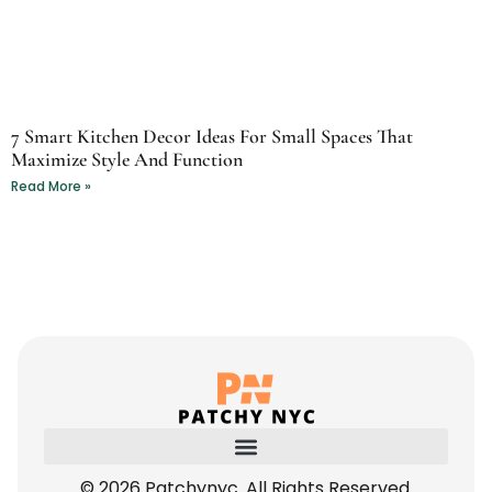
7 Smart Kitchen Decor Ideas For Small Spaces That
Maximize Style And Function
Read More »
© 2026 Patchynyc. All Rights Reserved.