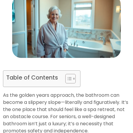
Table of Contents
As the golden years approach, the bathroom can
become a slippery slope—literally and figuratively. It’s
the one place that should feel like a spa retreat, not
an obstacle course. For seniors, a well-designed
bathroom isn’t just a luxury; it’s a necessity that
promotes safety and independence.