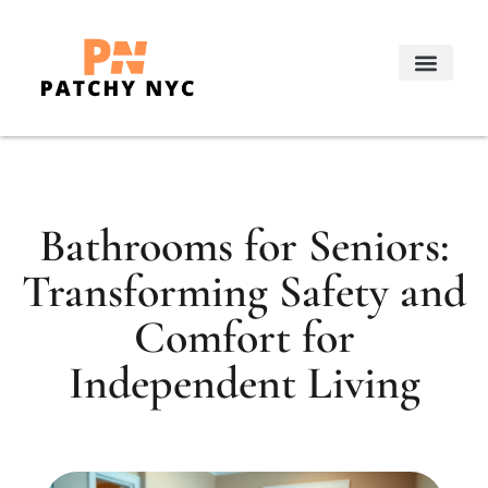
Real Estate Trends
Decorating Ideas
About Us
Contact Us
Bathrooms for Seniors:
Transforming Safety and
Comfort for
Independent Living