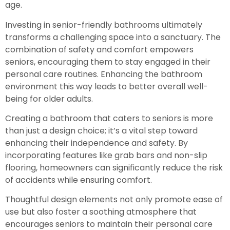
age.
Investing in senior-friendly bathrooms ultimately
transforms a challenging space into a sanctuary. The
combination of safety and comfort empowers
seniors, encouraging them to stay engaged in their
personal care routines. Enhancing the bathroom
environment this way leads to better overall well-
being for older adults.
Creating a bathroom that caters to seniors is more
than just a design choice; it’s a vital step toward
enhancing their independence and safety. By
incorporating features like grab bars and non-slip
flooring, homeowners can significantly reduce the risk
of accidents while ensuring comfort.
Thoughtful design elements not only promote ease of
use but also foster a soothing atmosphere that
encourages seniors to maintain their personal care