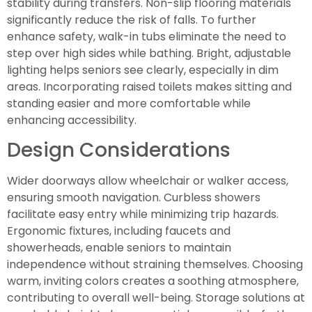
stability during transfers. Non-slip flooring materials
significantly reduce the risk of falls. To further
enhance safety, walk-in tubs eliminate the need to
step over high sides while bathing. Bright, adjustable
lighting helps seniors see clearly, especially in dim
areas. Incorporating raised toilets makes sitting and
standing easier and more comfortable while
enhancing accessibility.
Design Considerations
Wider doorways allow wheelchair or walker access,
ensuring smooth navigation. Curbless showers
facilitate easy entry while minimizing trip hazards.
Ergonomic fixtures, including faucets and
showerheads, enable seniors to maintain
independence without straining themselves. Choosing
warm, inviting colors creates a soothing atmosphere,
contributing to overall well-being. Storage solutions at