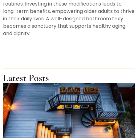
routines. Investing in these modifications leads to
long-term benefits, empowering older adults to thrive
in their daily lives. A well-designed bathroom truly
becomes a sanctuary that supports healthy aging
and dignity.
Latest Posts