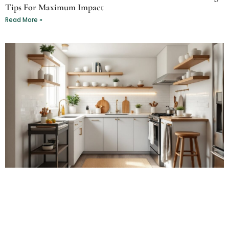
Tips For Maximum Impact
Read More »