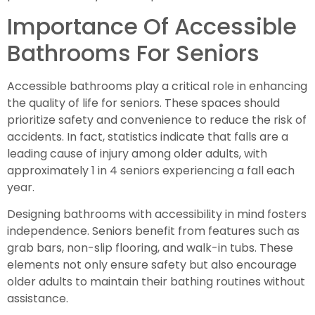
Importance Of Accessible
Bathrooms For Seniors
Accessible bathrooms play a critical role in enhancing
the quality of life for seniors. These spaces should
prioritize safety and convenience to reduce the risk of
accidents. In fact, statistics indicate that falls are a
leading cause of injury among older adults, with
approximately 1 in 4 seniors experiencing a fall each
year.
Designing bathrooms with accessibility in mind fosters
independence. Seniors benefit from features such as
grab bars, non-slip flooring, and walk-in tubs. These
elements not only ensure safety but also encourage
older adults to maintain their bathing routines without
assistance.