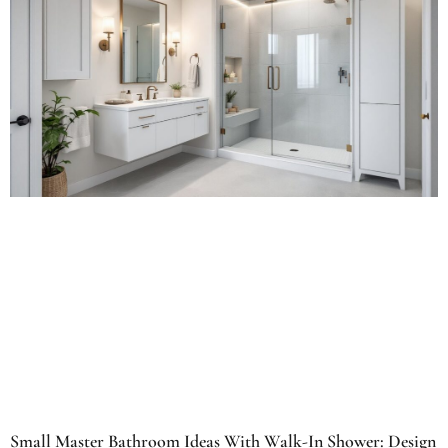
Small Master Bathroom Ideas With Walk-In Shower: Design