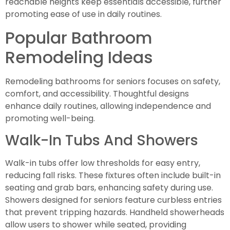
reachable heights keep essentials accessible, further
promoting ease of use in daily routines.
Popular Bathroom
Remodeling Ideas
Remodeling bathrooms for seniors focuses on safety,
comfort, and accessibility. Thoughtful designs
enhance daily routines, allowing independence and
promoting well-being.
Walk-In Tubs And Showers
Walk-in tubs offer low thresholds for easy entry,
reducing fall risks. These fixtures often include built-in
seating and grab bars, enhancing safety during use.
Showers designed for seniors feature curbless entries
that prevent tripping hazards. Handheld showerheads
allow users to shower while seated, providing