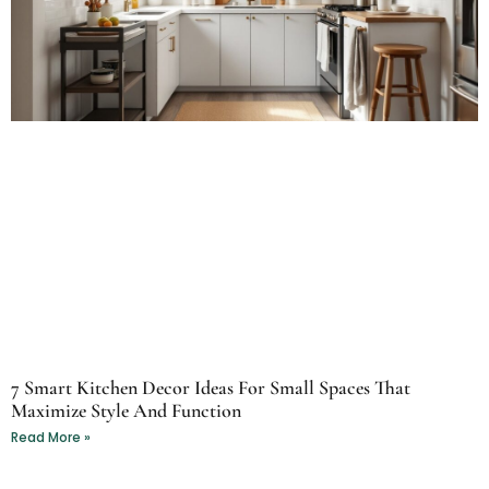
7 Smart Kitchen Decor Ideas For Small Spaces That
Maximize Style And Function
Read More »