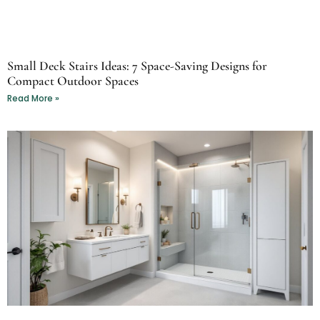
Small Deck Stairs Ideas: 7 Space-Saving Designs for
Compact Outdoor Spaces
Read More »