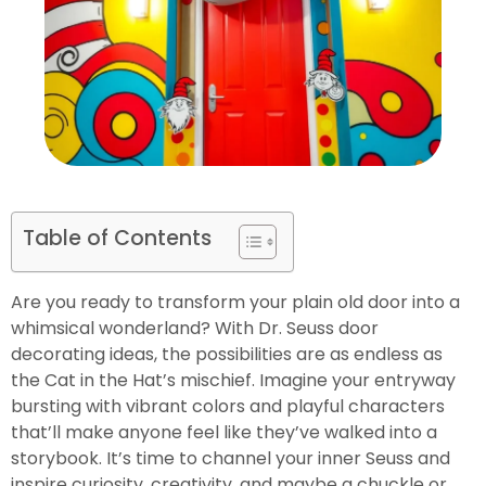
Table of Contents
Are you ready to transform your plain old door into a
whimsical wonderland? With Dr. Seuss door
decorating ideas, the possibilities are as endless as
the Cat in the Hat’s mischief. Imagine your entryway
bursting with vibrant colors and playful characters
that’ll make anyone feel like they’ve walked into a
storybook. It’s time to channel your inner Seuss and
inspire curiosity, creativity, and maybe a chuckle or