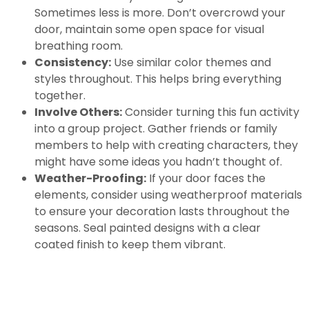
Sometimes less is more. Don’t overcrowd your
door, maintain some open space for visual
breathing room.
Consistency:
Use similar color themes and
styles throughout. This helps bring everything
together.
Involve Others:
Consider turning this fun activity
into a group project. Gather friends or family
members to help with creating characters, they
might have some ideas you hadn’t thought of.
Weather-Proofing:
If your door faces the
elements, consider using weatherproof materials
to ensure your decoration lasts throughout the
seasons. Seal painted designs with a clear
coated finish to keep them vibrant.