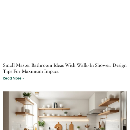
Small Master Bathroom Ideas With Walk-In Shower: Design
Tips For Maximum Impact
Read More »