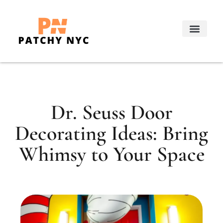
Real Estate Trends
Decorating Ideas
About Us
Contact Us
Dr. Seuss Door
Decorating Ideas: Bring
Whimsy to Your Space