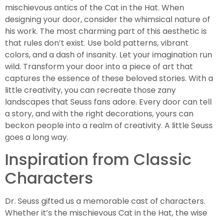
mischievous antics of the Cat in the Hat. When
designing your door, consider the whimsical nature of
his work. The most charming part of this aesthetic is
that rules don’t exist. Use bold patterns, vibrant
colors, and a dash of insanity. Let your imagination run
wild. Transform your door into a piece of art that
captures the essence of these beloved stories. With a
little creativity, you can recreate those zany
landscapes that Seuss fans adore. Every door can tell
a story, and with the right decorations, yours can
beckon people into a realm of creativity. A little Seuss
goes a long way.
Inspiration from Classic
Characters
Dr. Seuss gifted us a memorable cast of characters.
Whether it’s the mischievous Cat in the Hat, the wise