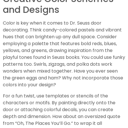
and Designs
Color is key when it comes to Dr. Seuss door
decorating. Think candy-colored pastels and vibrant
hues that can brighten up any dull space. Consider
employing a palette that features bold reds, blues,
yellows, and greens, drawing inspiration from the
playful tones found in Seuss books. You could use funky
patterns too. Swirls, zigzags, and polka dots work
wonders when mixed together. Have you ever seen
the green eggs and ham? Why not incorporate those
colors into your design?
For a fun twist, use templates or stencils of the
characters or motifs. By painting directly onto the
door or attaching colorful decals, you can create
depth and dimension. How about an oversized quote
from “Oh, The Places You’ll Go.” to wrap it all