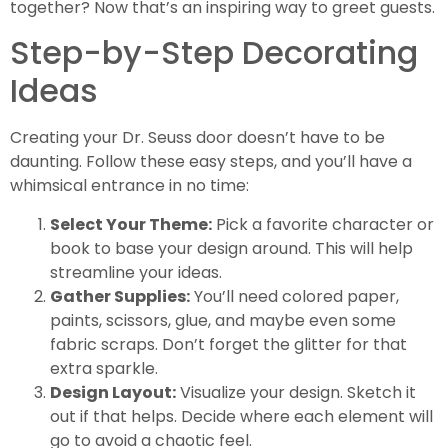
together? Now that’s an inspiring way to greet guests.
Step-by-Step Decorating
Ideas
Creating your Dr. Seuss door doesn’t have to be
daunting. Follow these easy steps, and you’ll have a
whimsical entrance in no time:
Select Your Theme:
Pick a favorite character or
book to base your design around. This will help
streamline your ideas.
Gather Supplies:
You’ll need colored paper,
paints, scissors, glue, and maybe even some
fabric scraps. Don’t forget the glitter for that
extra sparkle.
Design Layout:
Visualize your design. Sketch it
out if that helps. Decide where each element will
go to avoid a chaotic feel.