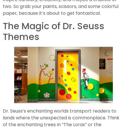
two. So grab your paints, scissors, and some colorful
paper, because it’s about to get fantastical.
The Magic of Dr. Seuss
Themes
Dr. Seuss’s enchanting worlds transport readers to
lands where the unexpected is commonplace. Think
of the enchanting trees in “The Lorax” or the