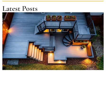
Latest Posts