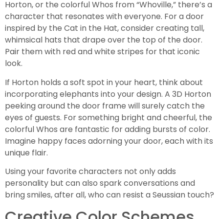
Horton, or the colorful Whos from “Whoville,” there’s a
character that resonates with everyone. For a door
inspired by the Cat in the Hat, consider creating tall,
whimsical hats that drape over the top of the door.
Pair them with red and white stripes for that iconic
look.
If Horton holds a soft spot in your heart, think about
incorporating elephants into your design. A 3D Horton
peeking around the door frame will surely catch the
eyes of guests. For something bright and cheerful, the
colorful Whos are fantastic for adding bursts of color.
Imagine happy faces adorning your door, each with its
unique flair.
Using your favorite characters not only adds
personality but can also spark conversations and
bring smiles, after all, who can resist a Seussian touch?
Creative Color Schemes