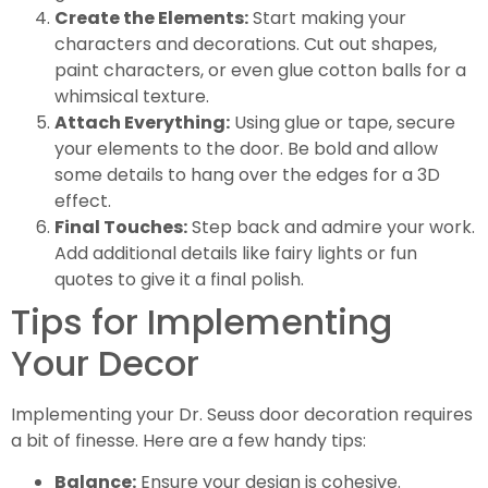
Create the Elements:
Start making your
characters and decorations. Cut out shapes,
paint characters, or even glue cotton balls for a
whimsical texture.
Attach Everything:
Using glue or tape, secure
your elements to the door. Be bold and allow
some details to hang over the edges for a 3D
effect.
Final Touches:
Step back and admire your work.
Add additional details like fairy lights or fun
quotes to give it a final polish.
Tips for Implementing
Your Decor
Implementing your Dr. Seuss door decoration requires
a bit of finesse. Here are a few handy tips:
Balance:
Ensure your design is cohesive.