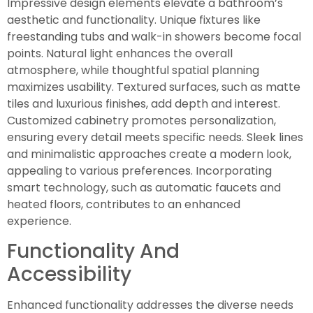
Impressive design elements elevate a bathroom’s
aesthetic and functionality. Unique fixtures like
freestanding tubs and walk-in showers become focal
points. Natural light enhances the overall
atmosphere, while thoughtful spatial planning
maximizes usability. Textured surfaces, such as matte
tiles and luxurious finishes, add depth and interest.
Customized cabinetry promotes personalization,
ensuring every detail meets specific needs. Sleek lines
and minimalistic approaches create a modern look,
appealing to various preferences. Incorporating
smart technology, such as automatic faucets and
heated floors, contributes to an enhanced
experience.
Functionality And
Accessibility
Enhanced functionality addresses the diverse needs