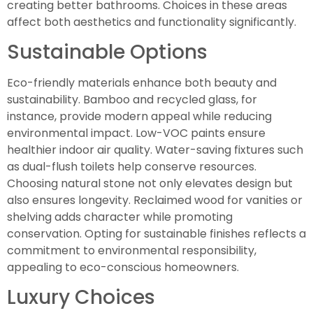
creating better bathrooms. Choices in these areas
affect both aesthetics and functionality significantly.
Sustainable Options
Eco-friendly materials enhance both beauty and
sustainability. Bamboo and recycled glass, for
instance, provide modern appeal while reducing
environmental impact. Low-VOC paints ensure
healthier indoor air quality. Water-saving fixtures such
as dual-flush toilets help conserve resources.
Choosing natural stone not only elevates design but
also ensures longevity. Reclaimed wood for vanities or
shelving adds character while promoting
conservation. Opting for sustainable finishes reflects a
commitment to environmental responsibility,
appealing to eco-conscious homeowners.
Luxury Choices