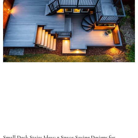
Small Deck Stairs Ideas: 7 Space-Saving Designs for