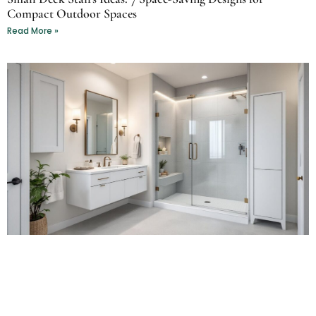
Compact Outdoor Spaces
Read More »