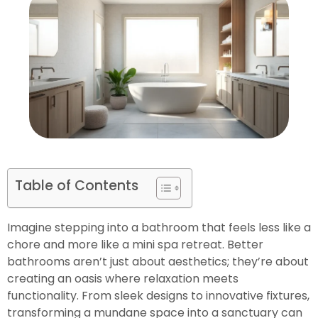
Table of Contents
Imagine stepping into a bathroom that feels less like a
chore and more like a mini spa retreat. Better
bathrooms aren’t just about aesthetics; they’re about
creating an oasis where relaxation meets
functionality. From sleek designs to innovative fixtures,
transforming a mundane space into a sanctuary can