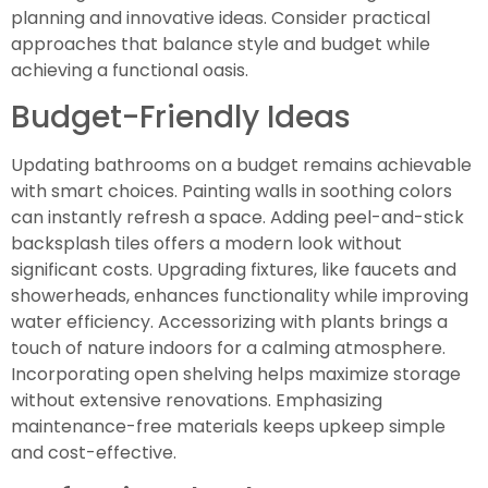
planning and innovative ideas. Consider practical
approaches that balance style and budget while
achieving a functional oasis.
Budget-Friendly Ideas
Updating bathrooms on a budget remains achievable
with smart choices. Painting walls in soothing colors
can instantly refresh a space. Adding peel-and-stick
backsplash tiles offers a modern look without
significant costs. Upgrading fixtures, like faucets and
showerheads, enhances functionality while improving
water efficiency. Accessorizing with plants brings a
touch of nature indoors for a calming atmosphere.
Incorporating open shelving helps maximize storage
without extensive renovations. Emphasizing
maintenance-free materials keeps upkeep simple
and cost-effective.