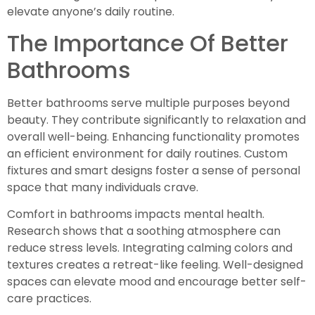
elevate anyone’s daily routine.
The Importance Of Better
Bathrooms
Better bathrooms serve multiple purposes beyond
beauty. They contribute significantly to relaxation and
overall well-being. Enhancing functionality promotes
an efficient environment for daily routines. Custom
fixtures and smart designs foster a sense of personal
space that many individuals crave.
Comfort in bathrooms impacts mental health.
Research shows that a soothing atmosphere can
reduce stress levels. Integrating calming colors and
textures creates a retreat-like feeling. Well-designed
spaces can elevate mood and encourage better self-
care practices.