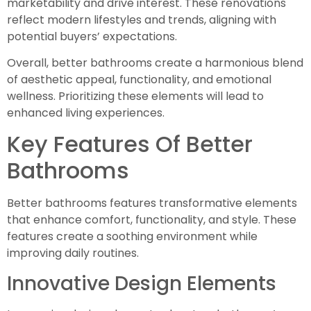
marketability and drive interest. These renovations
reflect modern lifestyles and trends, aligning with
potential buyers’ expectations.
Overall, better bathrooms create a harmonious blend
of aesthetic appeal, functionality, and emotional
wellness. Prioritizing these elements will lead to
enhanced living experiences.
Key Features Of Better
Bathrooms
Better bathrooms features transformative elements
that enhance comfort, functionality, and style. These
features create a soothing environment while
improving daily routines.
Innovative Design Elements