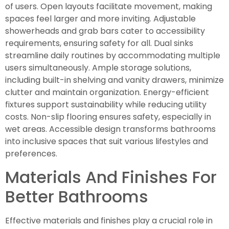
of users. Open layouts facilitate movement, making
spaces feel larger and more inviting. Adjustable
showerheads and grab bars cater to accessibility
requirements, ensuring safety for all. Dual sinks
streamline daily routines by accommodating multiple
users simultaneously. Ample storage solutions,
including built-in shelving and vanity drawers, minimize
clutter and maintain organization. Energy-efficient
fixtures support sustainability while reducing utility
costs. Non-slip flooring ensures safety, especially in
wet areas. Accessible design transforms bathrooms
into inclusive spaces that suit various lifestyles and
preferences.
Materials And Finishes For
Better Bathrooms
Effective materials and finishes play a crucial role in