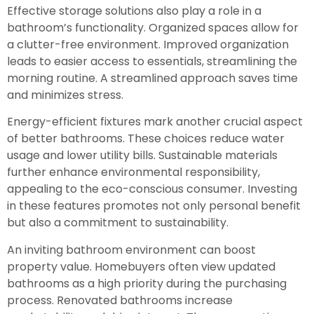
Effective storage solutions also play a role in a
bathroom’s functionality. Organized spaces allow for
a clutter-free environment. Improved organization
leads to easier access to essentials, streamlining the
morning routine. A streamlined approach saves time
and minimizes stress.
Energy-efficient fixtures mark another crucial aspect
of better bathrooms. These choices reduce water
usage and lower utility bills. Sustainable materials
further enhance environmental responsibility,
appealing to the eco-conscious consumer. Investing
in these features promotes not only personal benefit
but also a commitment to sustainability.
An inviting bathroom environment can boost
property value. Homebuyers often view updated
bathrooms as a high priority during the purchasing
process. Renovated bathrooms increase