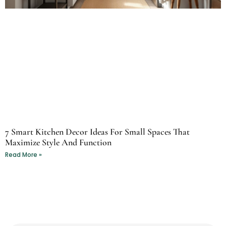
7 Smart Kitchen Decor Ideas For Small Spaces That
Maximize Style And Function
Read More »