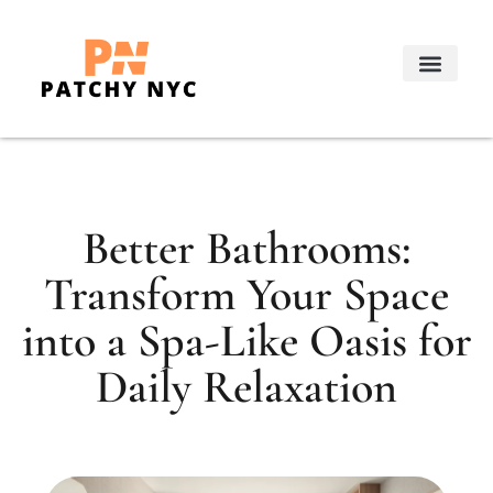
Real Estate Trends
Decorating Ideas
About Us
Contact Us
Better Bathrooms:
Transform Your Space
into a Spa-Like Oasis for
Daily Relaxation