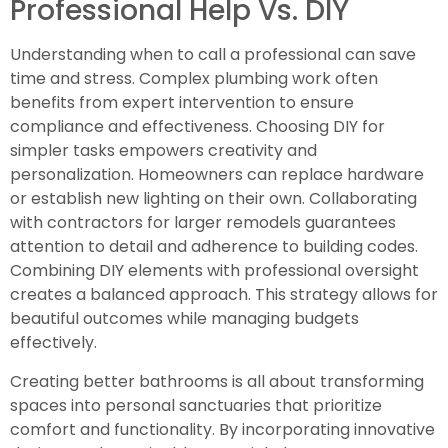
Professional Help Vs. DIY
Understanding when to call a professional can save
time and stress. Complex plumbing work often
benefits from expert intervention to ensure
compliance and effectiveness. Choosing DIY for
simpler tasks empowers creativity and
personalization. Homeowners can replace hardware
or establish new lighting on their own. Collaborating
with contractors for larger remodels guarantees
attention to detail and adherence to building codes.
Combining DIY elements with professional oversight
creates a balanced approach. This strategy allows for
beautiful outcomes while managing budgets
effectively.
Creating better bathrooms is all about transforming
spaces into personal sanctuaries that prioritize
comfort and functionality. By incorporating innovative