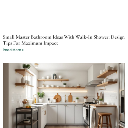
Small Master Bathroom Ideas With Walk-In Shower: Design
Tips For Maximum Impact
Read More »