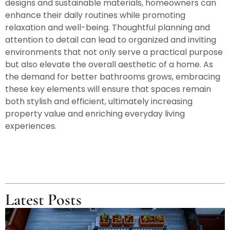
designs and sustainable materials, homeowners can
enhance their daily routines while promoting
relaxation and well-being. Thoughtful planning and
attention to detail can lead to organized and inviting
environments that not only serve a practical purpose
but also elevate the overall aesthetic of a home. As
the demand for better bathrooms grows, embracing
these key elements will ensure that spaces remain
both stylish and efficient, ultimately increasing
property value and enriching everyday living
experiences.
Latest Posts