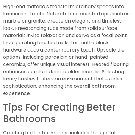
High-end materials transform ordinary spaces into
luxurious retreats. Natural stone countertops, such as
marble or granite, create an elegant and timeless
look. Freestanding tubs made from solid surface
materials invite relaxation and serve as a focal point.
Incorporating brushed nickel or matte black
hardware adds a contemporary touch. Upscale tile
options, including porcelain or hand-painted
ceramics, offer unique visual interest. Heated flooring
enhances comfort during colder months. Selecting
luxury finishes fosters an environment that exudes
sophistication, enhancing the overall bathroom
experience.
Tips For Creating Better
Bathrooms
Creating better bathrooms includes thoughtful